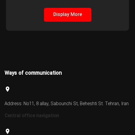
Display More
Ways of communication
Address: No11, 8 allay, Sabounchi St, Beheshti St. Tehran, Iran
Central office navigation