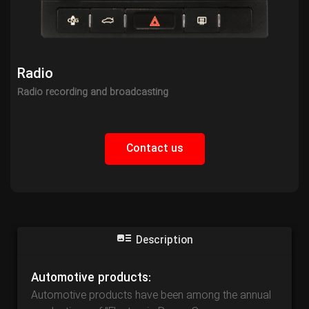
Radio
Radio recording and broadcasting
Contact us
Description
Automotive products:
Automotive products have been among the annual