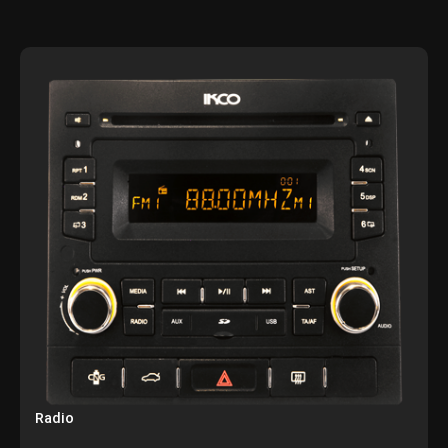
Radio