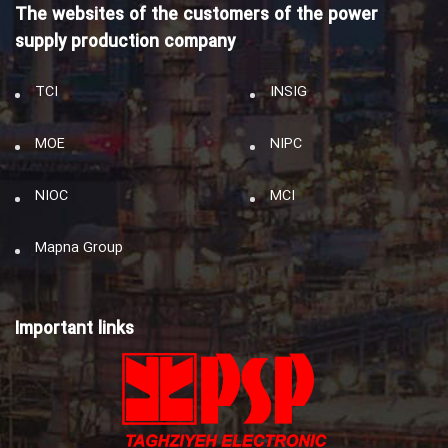
The websites of the customers of the power
supply production company
TCI
INSIG
MOE
NIPC
NIOC
MCI
Mapna Group
Important links