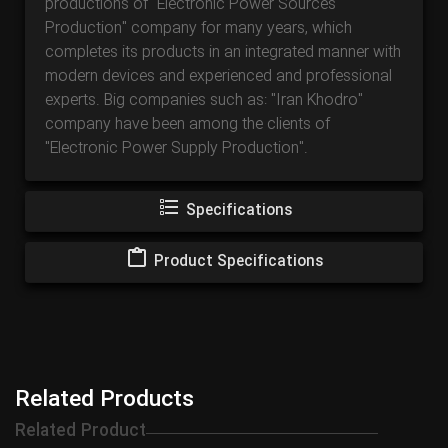
productions of "Electronic Power Sources
Production" company for many years, which
completes its products in an integrated manner with
modern devices and experienced and professional
experts. Big companies such as: "Iran Khodro"
company have been among the clients of
"Electronic Power Supply Production".
Specifications
Product Specifications
Related Products
Related Product