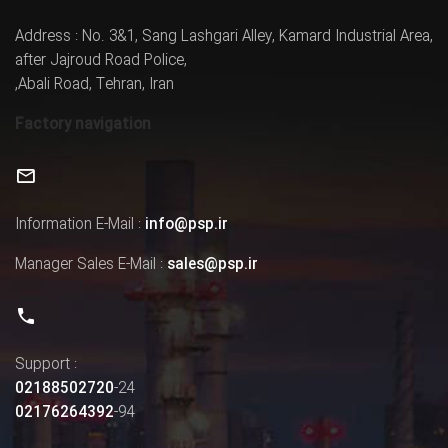
Address : No. 3&1, Sang Lashgari Alley, Kamard Industrial Area,
after Jajroud Road Police,
,Abali Road, Tehran, Iran
Factory navigation
Information E-Mail :
info@psp.ir
Manager Sales E-Mail :
sales@psp.ir
Support :
02188502720
-24
02176264392
-94