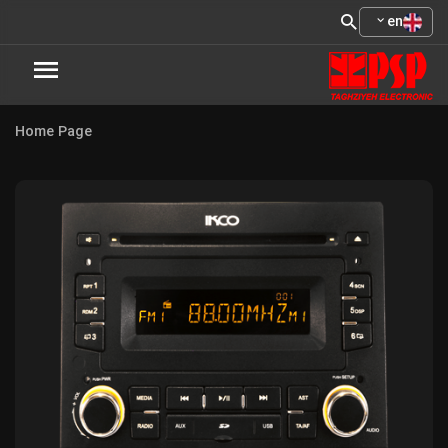
en
Home Page